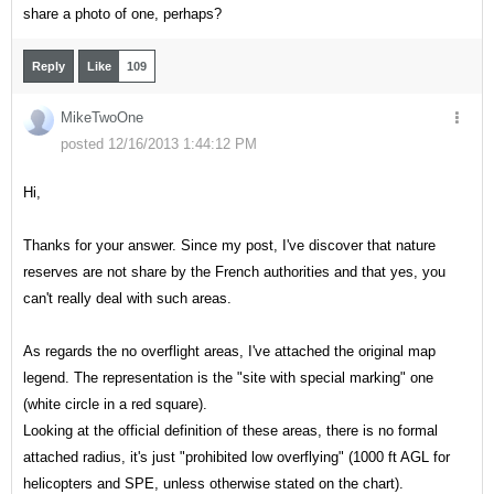
share a photo of one, perhaps?
Reply
Like
109
MikeTwoOne
posted 12/16/2013 1:44:12 PM
Hi,
Thanks for your answer. Since my post, I've discover that nature
reserves are not share by the French authorities and that yes, you
can't really deal with such areas.
As regards the no overflight areas, I've attached the original map
legend. The representation is the "site with special marking" one
(white circle in a red square).
Looking at the official definition of these areas, there is no formal
attached radius, it's just "prohibited low overflying" (1000 ft AGL for
helicopters and SPE, unless otherwise stated on the chart).