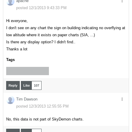
apache
posted 12/1/2013 9:43:33 PM
Hi everyone,
I don't see on any chart the sign on building indicating no overflying at
low altitude where it exists on paper charts (SIA, ...)
Is there any display option? I didn't find..
Thanks a lot
Tags
"NO OVERFLYING SIGN"
Reply
Like
107
Tim Dawson
posted 12/3/2013 12:55:55 PM
No, this data is not part of SkyDemon charts.