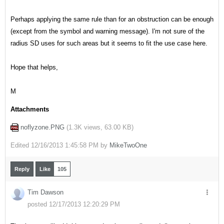
Perhaps applying the same rule than for an obstruction can be enough
(except from the symbol and warning message). I'm not sure of the
radius SD uses for such areas but it seems to fit the use case here.
Hope that helps,
M
Attachments
noflyzone.PNG
(
1.3K views,
63.00 KB
)
Edited
12/16/2013 1:45:58 PM by
MikeTwoOne
Reply
Like
105
Tim Dawson
posted 12/17/2013 12:20:29 PM