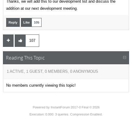
Thanks, we will add this to our development list and discuss the
addition at our next development meeting.
Reply
Like
105
107
Reading This Topic
1 ACTIVE, 1 GUEST, 0 MEMBERS, 0 ANONYMOUS
No members currently viewing this topic!
Powered by
InstantForum 2017-0 Final © 2026
Execution: 0.000. 3 queries. Compression Enabled.