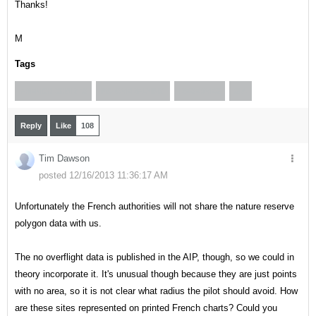
Thanks!
M
Tags
FRENCH CHARTS
NO OVERFLYING
RESERVES
SIA
Reply
Like
108
Tim Dawson
posted 12/16/2013 11:36:17 AM
Unfortunately the French authorities will not share the nature reserve
polygon data with us.
The no overflight data is published in the AIP, though, so we could in
theory incorporate it. It's unusual though because they are just points
with no area, so it is not clear what radius the pilot should avoid. How
are these sites represented on printed French charts? Could you