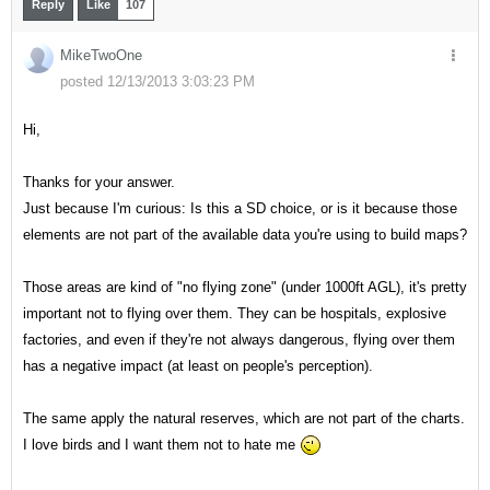
Reply
Like
107
MikeTwoOne
posted 12/13/2013 3:03:23 PM
Hi,
Thanks for your answer.
Just because I'm curious: Is this a SD choice, or is it because those
elements are not part of the available data you're using to build maps?
Those areas are kind of "no flying zone" (under 1000ft AGL), it's pretty
important not to flying over them. They can be hospitals, explosive
factories, and even if they're not always dangerous, flying over them
has a negative impact (at least on people's perception).
The same apply the natural reserves, which are not part of the charts.
I love birds and I want them not to hate me