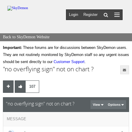
Login
Register
Back to SkyDemon Website
Important:
These forums are for discussions between SkyDemon users.
They are not routinely monitored by SkyDemon staff so any urgent issues
should be sent directly to our
Customer Support
.
"no overflying sign" not on chart ?
107
"no overflying sign" not on chart ?
View
Options
MESSAGE